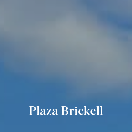
Plaza Brickell