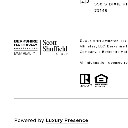
550 S DIXIE H
33146
©2024 BHH Affiliates, LLC
Affiliates, LLC. Berkshi
Company, a Berkshire Hat
All information deemed re
Powered by
Luxury Presence