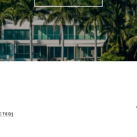
CTED]