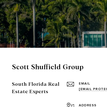
Scott Shuffield Group
South Florida Real
EMAIL
[EMAIL PROTE
Estate Experts
ADDRESS