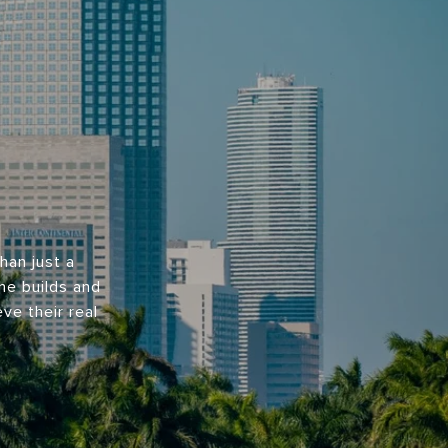
han just a
 he builds and
ve their real