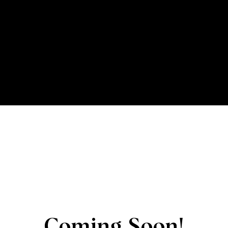
Coming Soon!