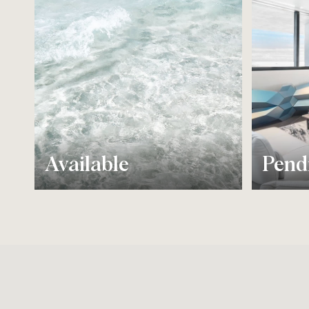
Available
Pend