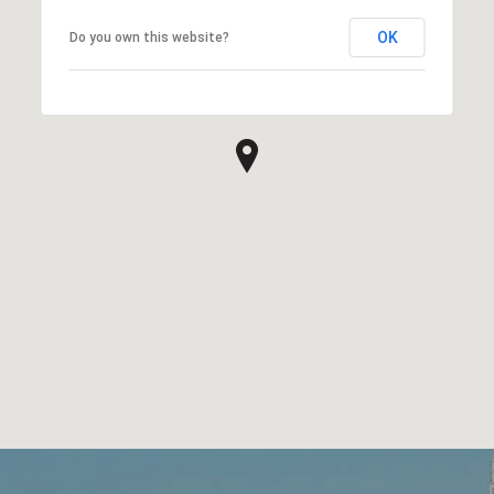
OK
Do you own this website?