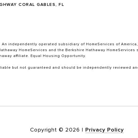
IGHWAY CORAL GABLES, FL
. An independently operated subsidiary of HomeServices of America, I
re Hathaway HomeServices and the Berkshire Hathaway HomeServices s
haway affiliate. Equal Housing Opportunity.
liable but not guaranteed and should be independently reviewed and
Copyright ©
2026
|
Privacy Policy