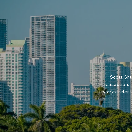
Scott Shu
transaction. 
works relent