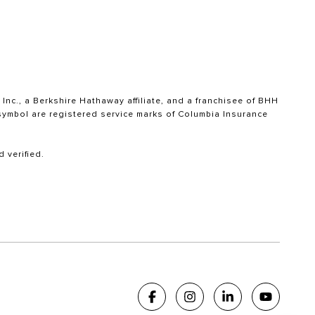
nc., a Berkshire Hathaway affiliate, and a franchisee of BHH
ymbol are registered service marks of Columbia Insurance
 verified.