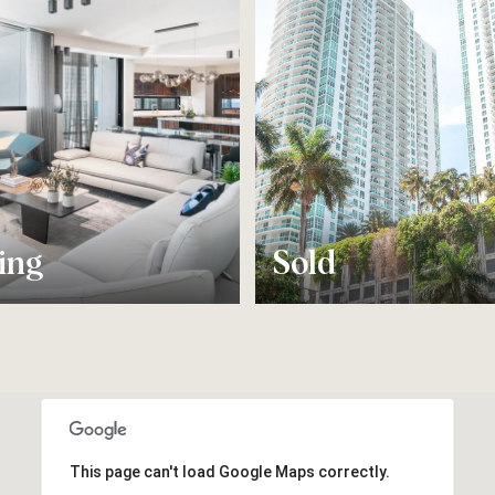
ing
Sold
This page can't load Google Maps correctly.