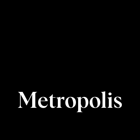
Metropolis