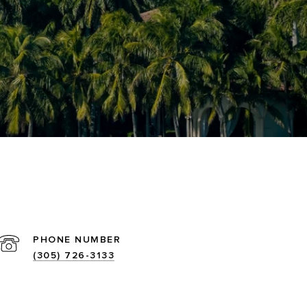
PHONE NUMBER
(305) 726-3133