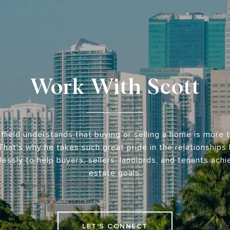
Work With Scott
ffield understands that buying or selling a home is more t
That's why he takes such great pride in the relationships
lessly to help buyers, sellers, landlords, and tenants achie
estate goals.
LET'S CONNECT