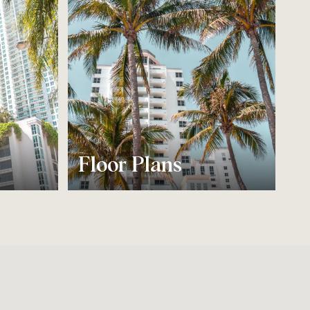
Floor Plans