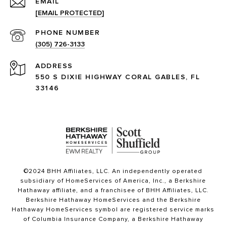
EMAIL
[EMAIL PROTECTED]
PHONE NUMBER
(305) 726-3133
ADDRESS
550 S DIXIE HIGHWAY CORAL GABLES, FL
33146
©2024 BHH Affiliates, LLC. An independently operated
subsidiary of HomeServices of America, Inc., a Berkshire
Hathaway affiliate, and a franchisee of BHH Affiliates, LLC.
Berkshire Hathaway HomeServices and the Berkshire
Hathaway HomeServices symbol are registered service marks
of Columbia Insurance Company, a Berkshire Hathaway