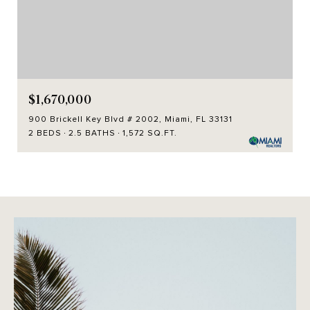
$1,670,000
900 Brickell Key Blvd # 2002, Miami, FL 33131
2 BEDS
2.5 BATHS
1,572 SQ.FT.