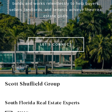
builds and works relentlessly to help buyers,
sellers, landlords, and tenants achieve their real
estate goals.
LET'S CONNECT
Scott Shuffield Group
South Florida Real Estate Experts