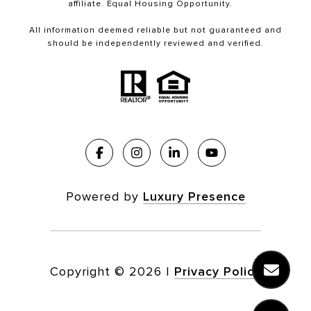
affiliate. Equal Housing Opportunity.
All information deemed reliable but not guaranteed and
should be independently reviewed and verified.
Powered by
Luxury Presence
Copyright ©
2026
|
Privacy Policy