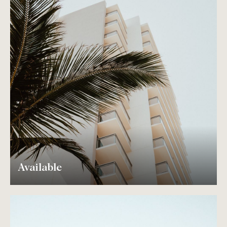
Available