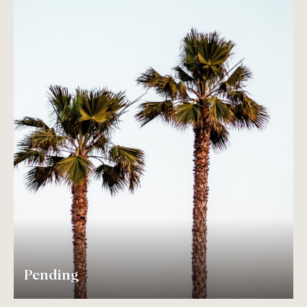
Pending