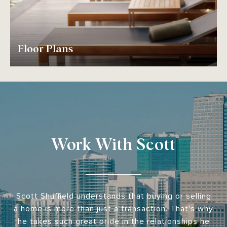
Floor Plans
Work With Scott
Scott Shuffield understands that buying or selling
a home is more than just a transaction. That's why
he takes such great pride in the relationships he