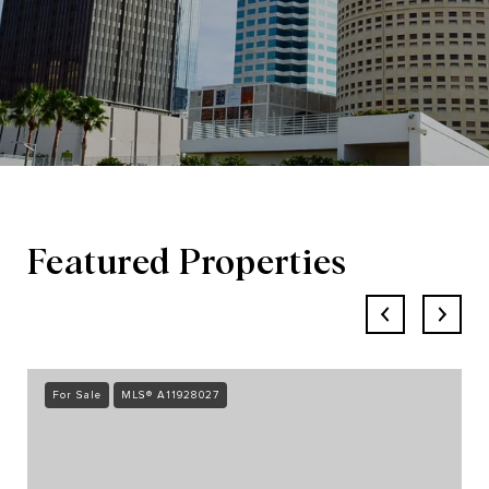
Featured Properties
For Sale
MLS® A11928027