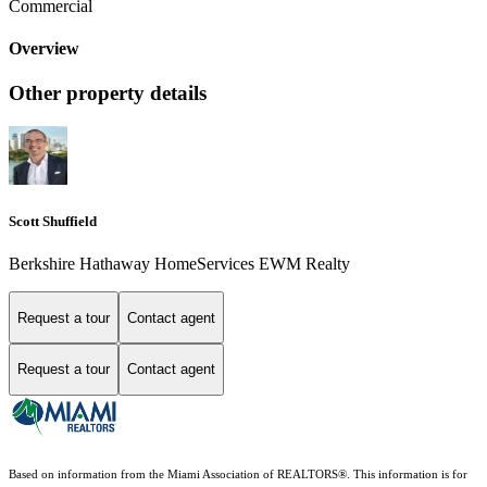
Commercial
Overview
Other property details
Scott Shuffield
Berkshire Hathaway HomeServices EWM Realty
Request a tour
Contact agent
Request a tour
Contact agent
Based on information from the Miami Association of REALTORS
®
. This information is for