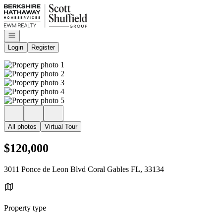
Go to: Homepage
Open navigation
Login
Register
All photos
Virtual Tour
$120,000
3011 Ponce de Leon Blvd Coral Gables FL, 33134
Property type