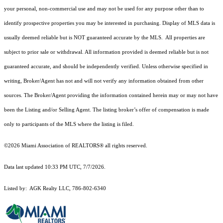
your personal, non-commercial use and may not be used for any purpose other than to
identify prospective properties you may be interested in purchasing. Display of MLS data is
usually deemed reliable but is NOT guaranteed accurate by the MLS. All properties are
subject to prior sale or withdrawal. All information provided is deemed reliable but is not
guaranteed accurate, and should be independently verified. Unless otherwise specified in
writing, Broker/Agent has not and will not verify any information obtained from other
sources. The Broker/Agent providing the information contained herein may or may not have
been the Listing and/or Selling Agent. The listing broker’s offer of compensation is made
only to participants of the MLS where the listing is filed.
©2026 Miami Association of REALTORS® all rights reserved.
Data last updated 10:33 PM UTC, 7/7/2026.
Listed by: AGK Realty LLC, 786-802-6340